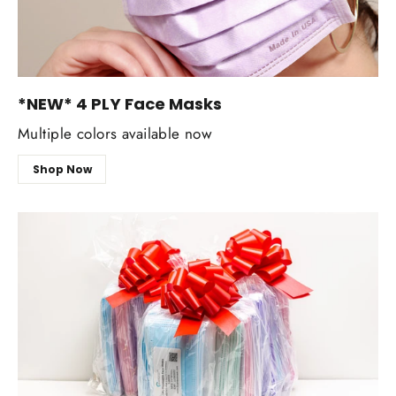
*NEW* 4 PLY Face Masks
Multiple colors available now
Shop Now