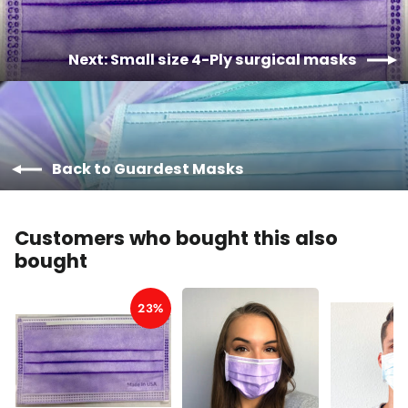
Next: Small size 4-Ply surgical masks
Back to Guardest Masks
Customers who bought this also
bought
23%