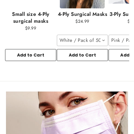
Small size 4-Ply
4-Ply Surgical Masks
3-Ply Sur
surgical masks
$24.99
$1
$9.99
White / Pack of 50
Pink / Pac
Add to Cart
Add to Cart
Add t