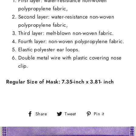
First layer: water-resistance non-woven
polypropylene fabric,
Second layer:
water-resistance non-woven
polypropylene fabric,
Third layer: melt-blown non-woven fabric.
Fourth layer: non-woven polypropylene fabric.
Elastic polyester ear loops.
Double metal wire with plastic covering nose
clip.
Regular Size of Mask: 7.35-inch x 3.81- inch
Share
Tweet
Pin
Share
Tweet
Pin it
on
on
on
Facebook
Twitter
Pinterest