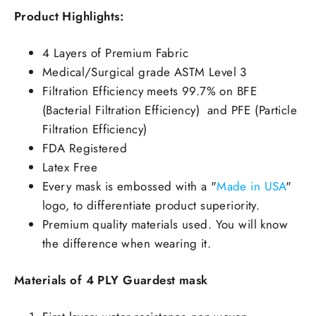
Product Highlights:
4 Layers of Premium Fabric
Medical/Surgical grade ASTM Level 3
Filtration Efficiency meets 99.7% on BFE
(Bacterial Filtration Efficiency) and PFE (Particle
Filtration Efficiency)
FDA Registered
Latex Free
Every mask is embossed with a "
Made in USA
"
logo, to differentiate product superiority.
Premium quality materials used. You will know
the difference when wearing it.
Materials of 4
PLY Guardest mask