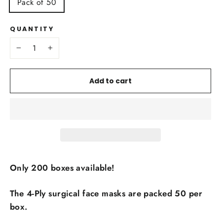
Pack of 50
QUANTITY
−
+
Add to cart
Only 200 boxes
available!
The 4-Ply surgical face masks are packed 50 per
box.