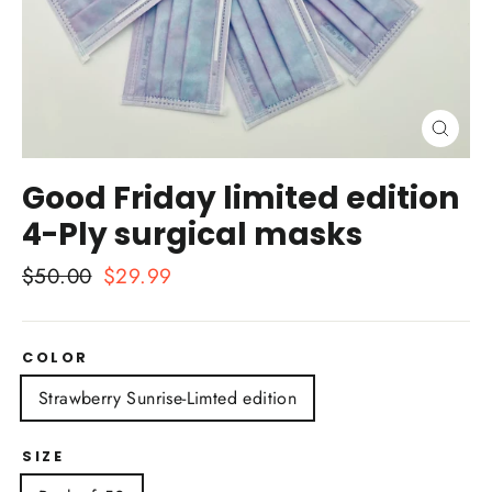
Close
(esc)
Good Friday limited edition
4-Ply surgical masks
Regular
$50.00
Sale
$29.99
price
price
COLOR
Strawberry Sunrise-Limted edition
SIZE