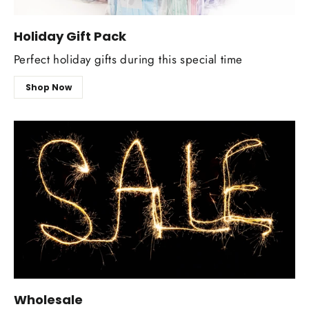
Holiday Gift Pack
Perfect holiday gifts during this special time
Shop Now
Wholesale